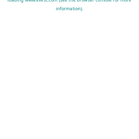
information).