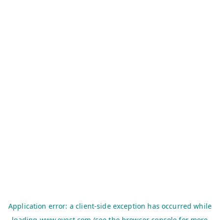
Application error: a
client
-side exception has occurred while
loading
www.evest.com
(see the
browser console
for more