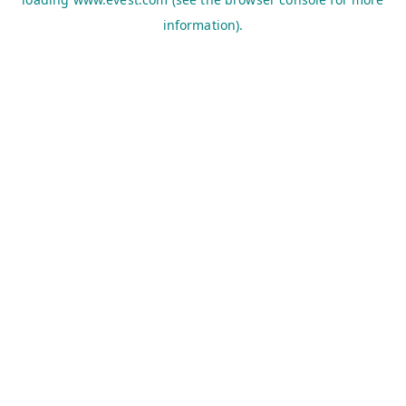
information).