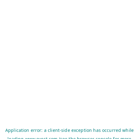
Application error: a
client
-side exception has occurred while
loading
www.evest.com
(see the
browser console
for more