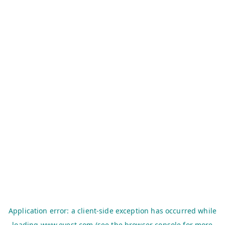
Application error: a
client
-side exception has occurred while
loading
www.evest.com
(see the
browser console
for more