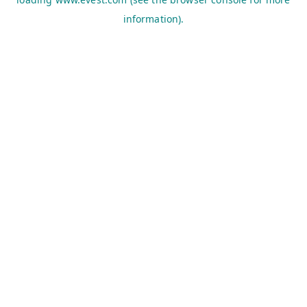
information).