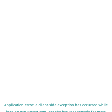
Application error: a
client
-side exception has occurred while
loading
www.evest.com
(see the
browser console
for more