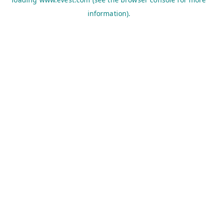
information).